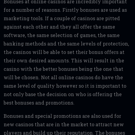
Bonuses at online casinos are incredibly important
for a number of reasons. Firstly bonuses are used as
marketing tools. If a couple of casinos are pitted
against each other and they all offer the same
software, the same selection of games, the same
banking methods and the same levels of protection,
the casinos will be able to set their bonus offers at
their own desired amounts. This will result in the
casino with the better bonuses being the one that
will be chosen. Not all online casinos do have the
same level of quality however so it is important to
not only base the decision on who is offering the
best bonuses and promotions.
Bonuses and special promotions are also used for
new casinos that are in the market to attract new
players and build up their reputation. The bonuses