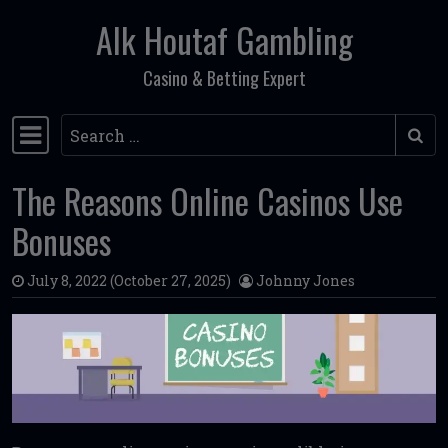
Alk Houtaf Gambling
Skip to content
Casino & Betting Expert
Search
Main Navigation
The Reasons Online Casinos Use
Bonuses
July 8, 2022
(October 27, 2025)
Johnny Jones