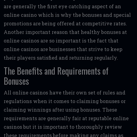
are generally the first eye catching aspect of an
online casino which is why the bonuses and special
promotions are being offered at competitive rates.
Another important reason that healthy bonuses at
online casinos are so important is the fact that
online casinos are businesses that strive to keep
their players satisfied and returning regularly.
The Benefits and Requirements of
Bonuses
All online casinos have their own set of rules and
regulations when it comes to claiming bonuses or
claiming winnings after using bonuses. These
requirements are generally fair at reputable online
casinos but it is important to thoroughly review
these requirements before making any claims as