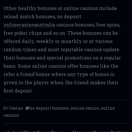
Other healthy bonuses at online casinos include
reload match bonuses, no deposit
onlinecasinoaustralia
casinos bonuses, free spins,
free poker chips and so on. These bonuses can be
offered daily, weekly or monthly or at various
random times and most reputable casinos update
their bonuses and special promotions on a regular
basis. Some online casinos offer bonuses like the
refer a friend bonus where any type of bonus is
given to the player when the friend makes their
first deposit.
Casino
no deposit bonuses
,
online casino
,
online
casinos
Post navigation