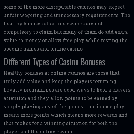
some of the more disreputable casinos may expect
unfair wagering and unnecessary requirements. The
healthy bonuses at online casinos are not
compulsory to claim but many of them do add extra
value to money or allow free play while testing the
specific games and online casino.
Different Types of Casino Bonuses
Healthy bonuses at online casinos are those that
truly add value and keep the players returning.
Loyalty programmes are good ways to hold a players
attention and they allow points to be earned by
simply playing any of the games. Continuous play
means more points which means more rewards and
that makes for a winning situation for both the
player and the online casino.