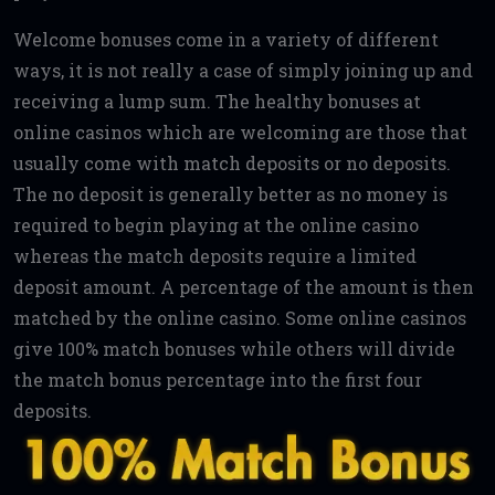
Welcome bonuses come in a variety of different
ways, it is not really a case of simply joining up and
receiving a lump sum. The healthy bonuses at
online casinos which are welcoming are those that
usually come with match deposits or no deposits.
The no deposit is generally better as no money is
required to begin playing at the online casino
whereas the match deposits require a limited
deposit amount. A percentage of the amount is then
matched by the online casino. Some online casinos
give 100% match bonuses while others will divide
the match bonus percentage into the first four
deposits.