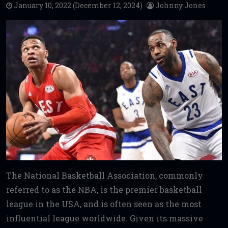
January 10, 2022
(December 12, 2024)
Johnny Jones
The National Basketball Association, commonly
referred to as the NBA, is the premier basketball
league in the USA, and is often seen as the most
influential league worldwide. Given its massive