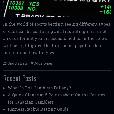
In the world of sports betting, seeing different types
of odds can be confusing and frustrating if it is not
an odds format you are accustomed to. In the below
will be highlighted the three most popular odds
formats and how they work.
Sports Bets
Odds types
Recent Posts
What Is The Gamblers Fallacy?
A Quick Glance at 5 Points about Online Casinos
for Canadian Gamblers
Harness Racing Betting Guide