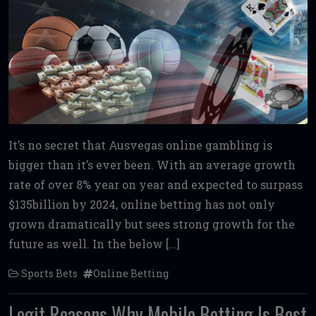
It’s no secret that Ausvegas online gambling is
bigger than it’s ever been. With an average growth
rate of over 8% year on year and expected to surpass
$135billion by 2024, online betting has not only
grown dramatically but sees strong growth for the
future as well. In the below […]
Sports Bets
Online Betting
Legit Reasons Why Mobile Betting Is Best