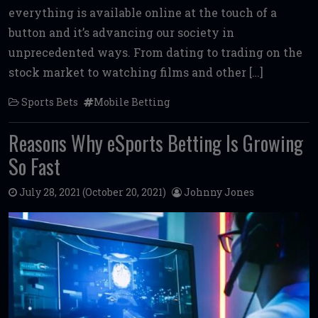
everything is available online at the touch of a
button and it’s advancing our society in
unprecedented ways. From dating to trading on the
stock market to watching films and other […]
Sports Bets
Mobile Betting
Reasons Why eSports Betting Is Growing
So Fast
July 28, 2021
(October 20, 2021)
Johnny Jones