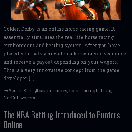
Golden Derby is an online horse racing game. It
essentially simulates the real life horse racing
environment and betting system. After you have
placed your bets you watch a horse racing sequence
and receive a payout depending on your wagers.
This is a very innovative concept from the game
developer, […]
Sports Bets
casino games
,
horse racing betting
,
NetEnt
,
wagers
The NBA Betting Introduced to Punters
Online