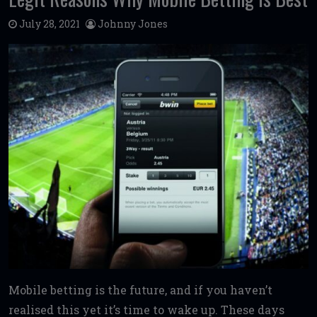
July 28, 2021
Johnny Jones
Mobile betting is the future, and if you haven’t
realised this yet it’s time to wake up. These days