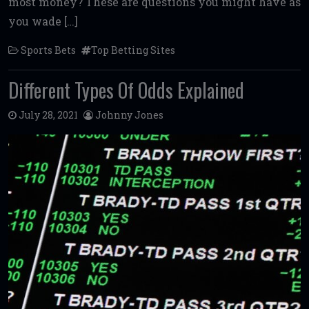
most money? These are questions you might have as
you wade […]
Sports Bets
Top Betting Sites
Different Types Of Odds Explained
July 28, 2021
Johnny Jones