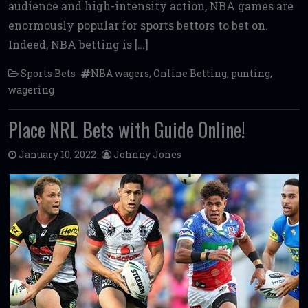
audience and high-intensity action, NBA games are
enormously popular for sports bettors to bet on.
Indeed, NBA betting is […]
Sports Bets
NBA wagers
,
Online Betting
,
punting
,
wagering
Place NRL Bets with Guide Online!
January 10, 2022
Johnny Jones