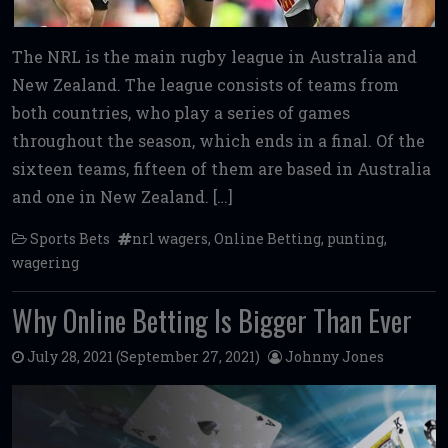
The NRL is the main rugby league in Australia and
New Zealand. The league consists of teams from
both countries, who play a series of games
throughout the season, which ends in a final. Of the
sixteen teams, fifteen of them are based in Australia
and one in New Zealand. […]
Sports Bets
nrl wagers
,
Online Betting
,
punting
,
wagering
Why Online Betting Is Bigger Than Ever
July 28, 2021
(September 27, 2021)
Johnny Jones