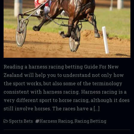
Reading a harness racing betting Guide For New
Zealand will help you to understand not only how
the sport works, but also some of the terminology
consistent with harness racing. Harness racing is a
very different sport to horse racing, although it does
still involve horses. The races have a […]
Sports Bets
Harness Racing
,
Racing Betting