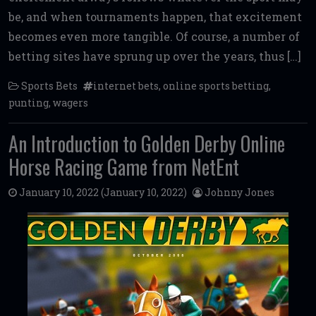
be, and when tournaments happen, that excitement
becomes even more tangible. Of course, a number of
betting sites have sprung up over the years, thus […]
Sports Bets
internet bets
,
online sports betting
,
punting
,
wagers
An Introduction to Golden Derby Online
Horse Racing Game from NetEnt
January 10, 2022
(January 10, 2022)
Johnny Jones