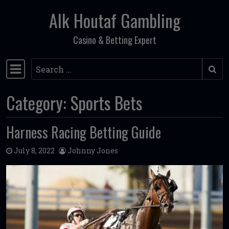
Alk Houtaf Gambling
Skip to content
Casino & Betting Expert
Search
Main Navigation
Category:
Sports Bets
Harness Racing Betting Guide
July 8, 2022
Johnny Jones