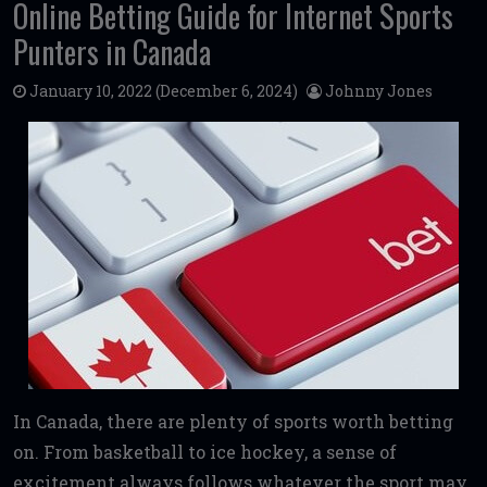
Online Betting Guide for Internet Sports
Punters in Canada
January 10, 2022
(December 6, 2024)
Johnny Jones
In Canada, there are plenty of sports worth betting
on. From basketball to ice hockey, a sense of
excitement always follows whatever the sport may