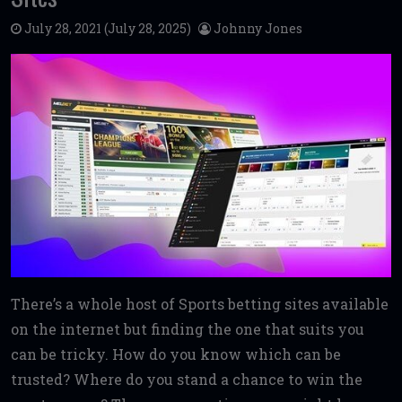
July 28, 2021
(July 28, 2025)
Johnny Jones
There’s a whole host of Sports betting sites available
on the internet but finding the one that suits you
can be tricky. How do you know which can be
trusted? Where do you stand a chance to win the