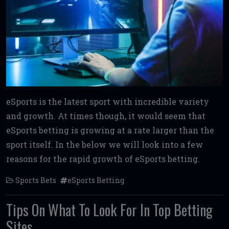
eSports is the latest sport with incredible variety
and growth. At times though, it would seem that
eSports betting is growing at a rate larger than the
sport itself. In the below we will look into a few
reasons for the rapid growth of eSports betting.
Sports Bets
eSports Betting
Tips On What To Look For In Top Betting
Sites