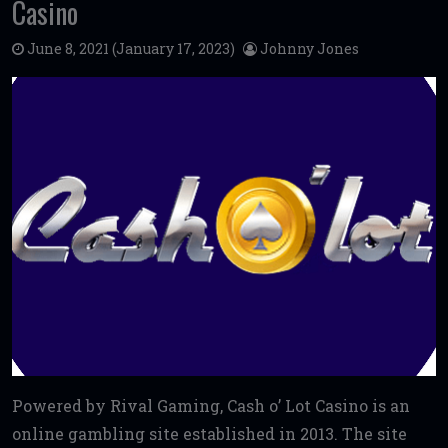
Casino
June 8, 2021
(January 17, 2023)
Johnny Jones
Powered by Rival Gaming, Cash o’ Lot Casino is an
online gambling site established in 2013. The site