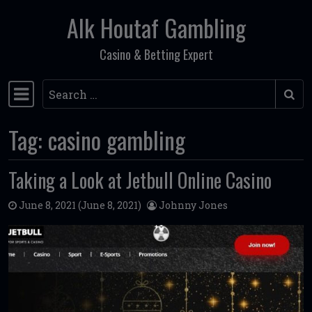
Alk Houtaf Gambling
Skip to content
Casino & Betting Expert
Search
Main Navigation
Tag:
casino gambling
Taking a Look at Jetbull Online Casino
June 8, 2021
(June 8, 2021)
Johnny Jones