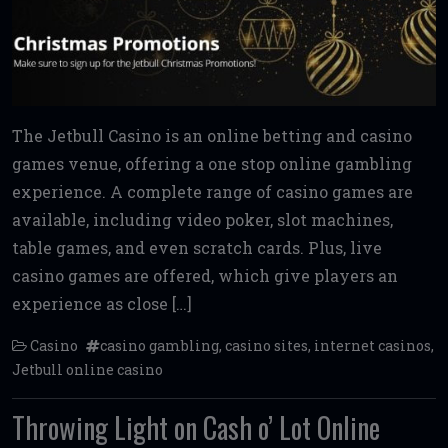
The Jetbull Casino is an online betting and casino
games venue, offering a one stop online gambling
experience. A complete range of casino games are
available, including video poker, slot machines,
table games, and even scratch cards. Plus, live
casino games are offered, which give players an
experience as close […]
Casino
casino gambling
,
casino sites
,
internet casinos
,
Jetbull online casino
Throwing Light on Cash o’ Lot Online