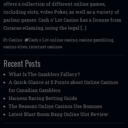
offers a collection of different online games,
including slots, video Poker, as well as a variety of
parlour games. Cash o’ Lot Casino has a license from
Curacao eGaming, using the legal […]
Casino
Cash o Lot online casino
,
casino gambling
,
casino sites
,
internet casinos
Recent Posts
What Is The Gamblers Fallacy?
A Quick Glance at 5 Points about Online Casinos
for Canadian Gamblers
Harness Racing Betting Guide
The Reasons Online Casinos Use Bonuses
Latest Blast Boom Bang Online Slot Review