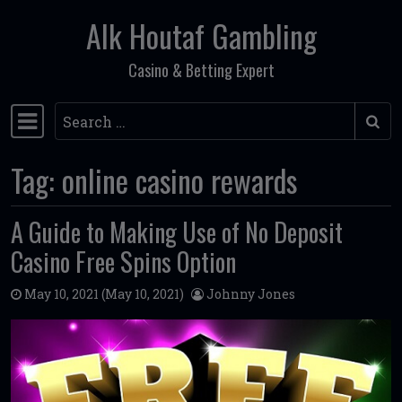
Alk Houtaf Gambling
Skip to content
Casino & Betting Expert
Search
Main Navigation
Tag:
online casino rewards
A Guide to Making Use of No Deposit
Casino Free Spins Option
May 10, 2021
(May 10, 2021)
Johnny Jones