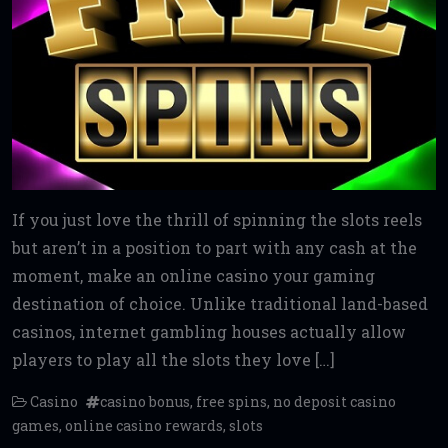
If you just love the thrill of spinning the slots reels
but aren’t in a position to part with any cash at the
moment, make an online casino your gaming
destination of choice. Unlike traditional land-based
casinos, internet gambling houses actually allow
players to play all the slots they love […]
Casino
casino bonus
,
free spins
,
no deposit casino
games
,
online casino rewards
,
slots